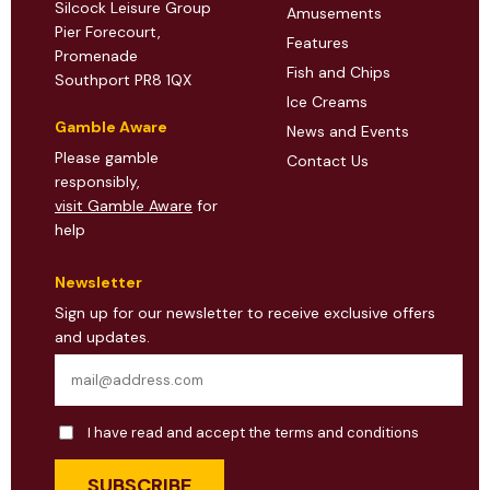
Silcock Leisure Group
Amusements
Pier Forecourt,
Features
Promenade
Fish and Chips
Southport PR8 1QX
Ice Creams
Gamble Aware
News and Events
Please gamble
Contact Us
responsibly,
visit Gamble Aware
for
help
Newsletter
Sign up for our newsletter to receive exclusive offers
and updates.
I have read and accept the terms and conditions
SUBSCRIBE