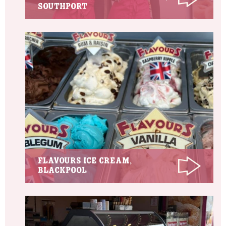
Southport
Flavours Ice Cream,
Blackpool