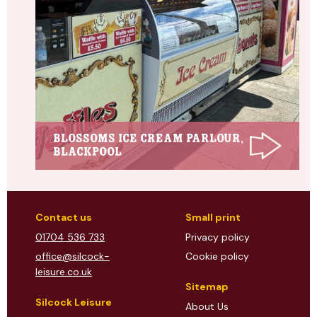
Blossoms Ice Cream Parlour,
Blackpool
Contact us
Small print
01704 536 733
Privacy policy
office@silcock-
Cookie policy
leisure.co.uk
Sitemap
Silcock Leisure
About Us