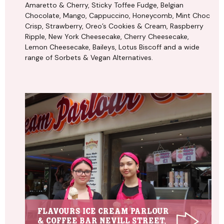
Amaretto & Cherry, Sticky Toffee Fudge, Belgian
Chocolate, Mango, Cappuccino, Honeycomb, Mint Choc
Crisp, Strawberry, Oreo’s Cookies & Cream, Raspberry
Ripple, New York Cheesecake, Cherry Cheesecake,
Lemon Cheesecake, Baileys, Lotus Biscoff and a wide
range of Sorbets & Vegan Alternatives.
Flavours Ice Cream Parlour
& Coffee Bar Nevill Street,