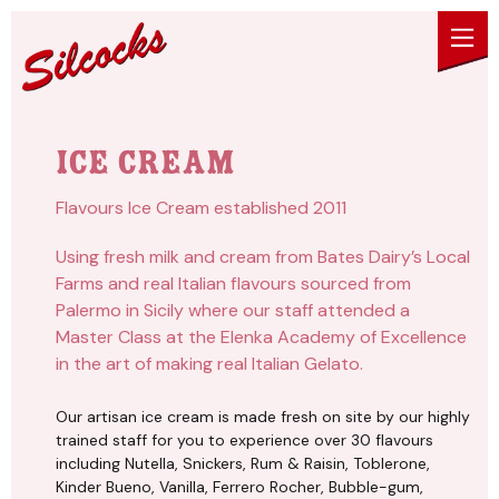
Skip to content
Ice Cream
Flavours Ice Cream established 2011
Using fresh milk and cream from Bates Dairy’s Local
Farms and real Italian flavours sourced from
Palermo in Sicily where our staff attended a
Master Class at the Elenka Academy of Excellence
in the art of making real Italian Gelato.
Our artisan ice cream is made fresh on site by our highly
trained staff for you to experience over 30 flavours
including Nutella, Snickers, Rum & Raisin, Toblerone,
Kinder Bueno, Vanilla, Ferrero Rocher, Bubble-gum,