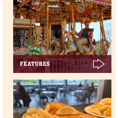
Features