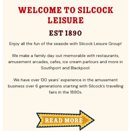
Welcome to Silcock
Leisure
Est 1890
Enjoy all the fun of the seaside with Silcock Leisure Group!
We make a family day out memorable with restaurants,
amusement arcades, cafes, ice cream parlours and more in
Southport and Blackpool.
We have over 130 years’ experience in the amusement
business over 6 generations starting with Silcock’s travelling
fairs in the 1890s.