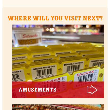
Where will you visit next?
Amusements