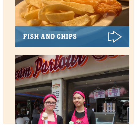
Fish and Chips
Ice Creams