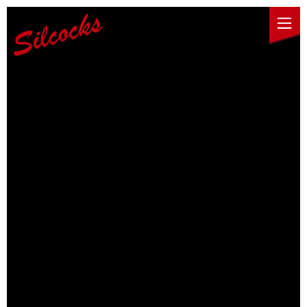
Skip to content