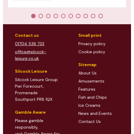
Contact us
Small print
01704 536 733
Privacy policy
office@silcock-
Cookie policy
leisure.co.uk
Sitemap
Silcock Leisure
About Us
Silcock Leisure Group
Amusements
Pier Forecourt,
Features
Promenade
Fish and Chips
Southport PR8 1QX
Ice Creams
Gamble Aware
News and Events
Please gamble
Contact Us
responsibly,
visit Gamble Aware
for