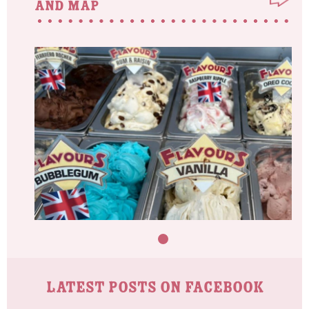
and map
LATEST POSTS ON FACEBOOK