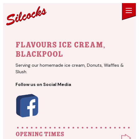
Skip to content
Flavours Ice Cream,
Blackpool
Serving our homemade ice cream, Donuts, Waffles &
Slush.
Follow us on Social Media
Opening times