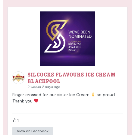
Silcocks Flavours Ice Cream
Blackpool
2 weeks 2 days ago
Finger crossed for our sister Ice Cream
so proud
Thank you
1
View on Facebook