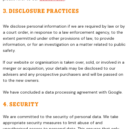
3. Disclosure practices
We disclose personal information if we are required by law or by
a court order, in response to a law enforcement agency, to the
extent permitted under other provisions of law, to provide
information, or for an investigation on a matter related to public
safety.
If our website or organisation is taken over, sold, or involved in a
merger or acquisition, your details may be disclosed to our
advisers and any prospective purchasers and will be passed on
to the new owners.
We have concluded a data processing agreement with Google.
4. Security
We are committed to the security of personal data. We take
appropriate security measures to limit abuse of and
unauthorised access to personal data. This ensures that only