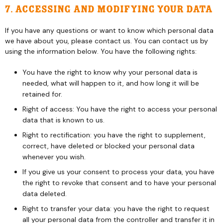
7. Accessing and modifying your data
If you have any questions or want to know which personal data
we have about you, please contact us. You can contact us by
using the information below. You have the following rights:
You have the right to know why your personal data is
needed, what will happen to it, and how long it will be
retained for.
Right of access: You have the right to access your personal
data that is known to us.
Right to rectification: you have the right to supplement,
correct, have deleted or blocked your personal data
whenever you wish.
If you give us your consent to process your data, you have
the right to revoke that consent and to have your personal
data deleted.
Right to transfer your data: you have the right to request
all your personal data from the controller and transfer it in