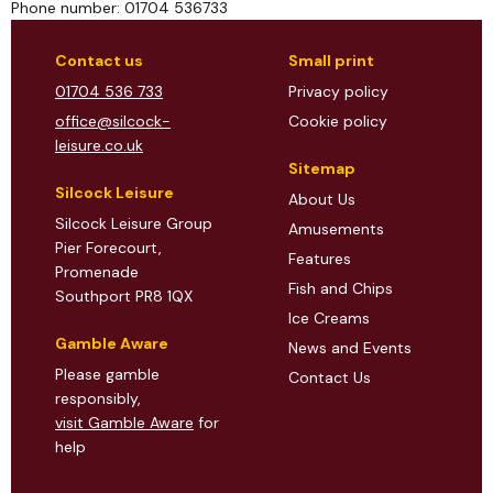
Phone number: 01704 536733
Contact us
Small print
01704 536 733
Privacy policy
office@silcock-
Cookie policy
leisure.co.uk
Sitemap
Silcock Leisure
About Us
Silcock Leisure Group
Amusements
Pier Forecourt,
Features
Promenade
Fish and Chips
Southport PR8 1QX
Ice Creams
Gamble Aware
News and Events
Please gamble
Contact Us
responsibly,
visit Gamble Aware
for
help