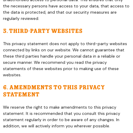
the necessary persons have access to your data, that access to
the data is protected, and that our security measures are
regularly reviewed.
5. Third-party websites
This privacy statement does not apply to third-party websites
connected by links on our website. We cannot guarantee that
these third parties handle your personal data in a reliable or
secure manner. We recommend you read the privacy
statements of these websites prior to making use of these
websites.
6. Amendments to this privacy
statement
We reserve the right to make amendments to this privacy
statement. It is recommended that you consult this privacy
statement regularly in order to be aware of any changes. In
addition, we will actively inform you wherever possible.