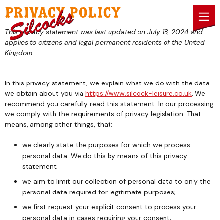
Skip to content
Privacy Policy
This privacy statement was last updated on July 18, 2024 and
applies to citizens and legal permanent residents of the United
Kingdom.
In this privacy statement, we explain what we do with the data
we obtain about you via
https://www.silcock-leisure.co.uk
. We
recommend you carefully read this statement. In our processing
we comply with the requirements of privacy legislation. That
means, among other things, that:
we clearly state the purposes for which we process
personal data. We do this by means of this privacy
statement;
we aim to limit our collection of personal data to only the
personal data required for legitimate purposes;
we first request your explicit consent to process your
personal data in cases requiring your consent;