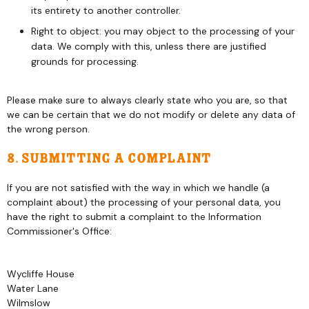
its entirety to another controller.
Right to object: you may object to the processing of your
data. We comply with this, unless there are justified
grounds for processing.
Please make sure to always clearly state who you are, so that
we can be certain that we do not modify or delete any data of
the wrong person.
8. Submitting a complaint
If you are not satisfied with the way in which we handle (a
complaint about) the processing of your personal data, you
have the right to submit a complaint to the Information
Commissioner's Office:
Wycliffe House
Water Lane
Wilmslow