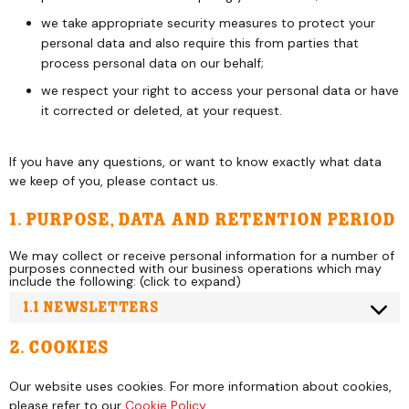
we take appropriate security measures to protect your
personal data and also require this from parties that
process personal data on our behalf;
we respect your right to access your personal data or have
it corrected or deleted, at your request.
If you have any questions, or want to know exactly what data
we keep of you, please contact us.
1. Purpose, data and retention period
We may collect or receive personal information for a number of
purposes connected with our business operations which may
include the following: (click to expand)
1.1 Newsletters
2. Cookies
Our website uses cookies. For more information about cookies,
please refer to our
Cookie Policy
.