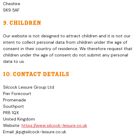
Cheshire
SK9 5AF
9. Children
Our website is not designed to attract children and it is not our
intent to collect personal data from children under the age of
consent in their country of residence. We therefore request that
children under the age of consent do not submit any personal
data to us.
10. Contact details
Silcock Leisure Group Ltd
Pier Forecourt
Promenade
Southport
PR8 1QX
United Kingdom
Website:
https://www.silcock-leisure.co.uk
Email:
jkp@
silcock-leisure.co.uk