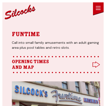
Skip to content
Funtime
Call into small family amusements with an adult gaming
area plus pool tables and retro slots.
Opening times
and map