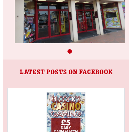
LATEST POSTS ON FACEBOOK