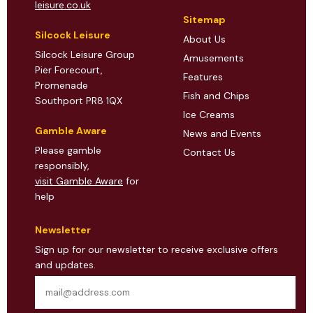
leisure.co.uk
Sitemap
Silcock Leisure
About Us
Silcock Leisure Group
Amusements
Pier Forecourt,
Features
Promenade
Fish and Chips
Southport PR8 1QX
Ice Creams
Gamble Aware
News and Events
Please gamble
Contact Us
responsibly,
visit Gamble Aware
for
help
Newsletter
Sign up for our newsletter to receive exclusive offers
and updates.