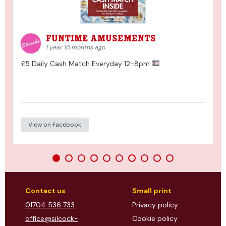
Funtime Amusements
1 year 10 months ago
£5 Daily Cash Match Everyday 12-8pm
View on Facebook
Contact us
Small print
01704 536 733
Privacy policy
office@silcock-
Cookie policy